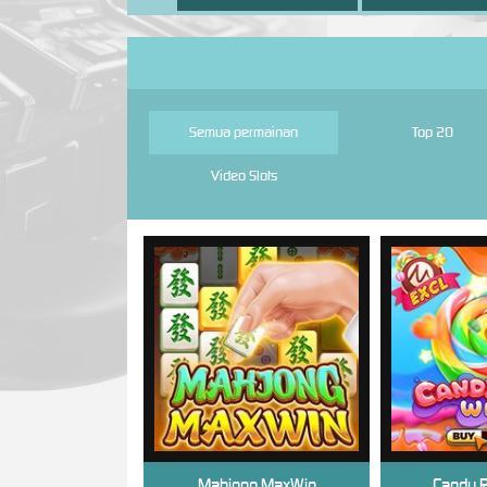
Semua permainan
Top 20
Video Slots
Mahjong MaxWin
Candy R