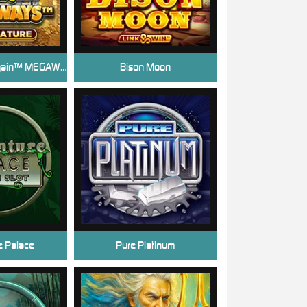
Break Da Bank Again™ MEGAWAYS™
Bison Moon
e Palace
Pure Platinum