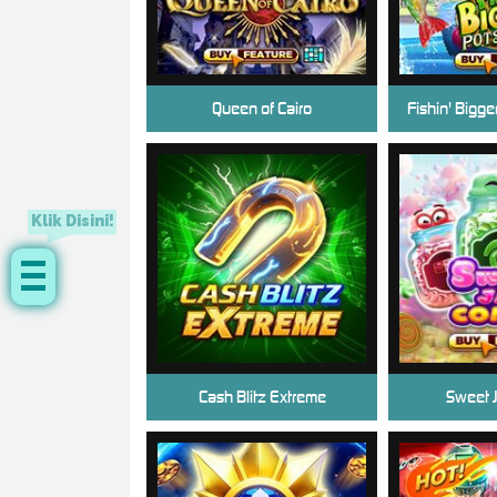
Queen of Cairo
Fishin' Bigge
Klik Disini!
Cash Blitz Extreme
Sweet 