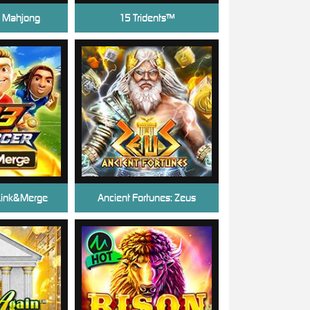
 Mahjong
15 Tridents™
Link&Merge
Ancient Fortunes: Zeus