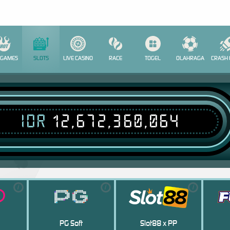
 GAMES
SLOTS
LIVE CASINO
RACE
TOGEL
OLAHRAGA
CRASH
IDR
12,672,360,064
i
i
i
a
PG Soft
Slot88 x PP