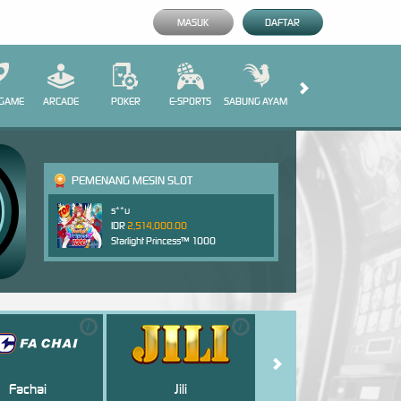
MASUK
DAFTAR
 GAME
ARCADE
POKER
E-SPORTS
SABUNG AYAM
PROMOSI
PEMENANG MESIN SLOT
s**u
IDR
2,514,000.00
Starlight Princess™ 1000
branda****7
IDR
1,224,000.00
Mahjong Ways 2
i
i
i
cal****5
IDR
1,018,000.00
No Limit City
Mahjong Ways
Fachai
Jili
pusp****1