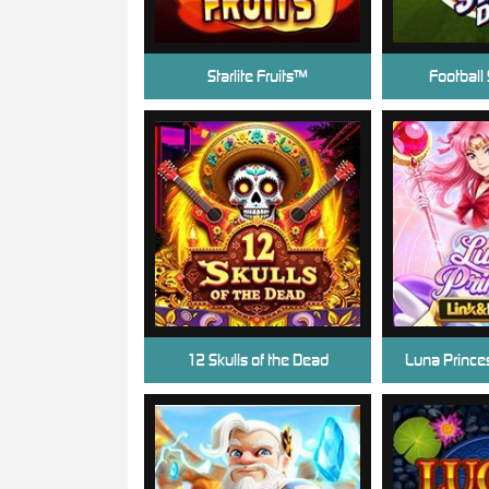
Starlite Fruits™
Football 
12 Skulls of the Dead
Luna Prince