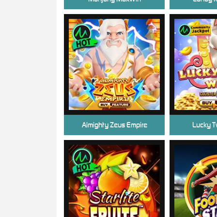
Almighty Zeus Empire
Lucky T