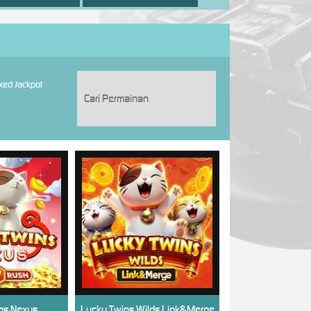
IDR
711,840.00
Mahjong Wins 2
s**u
IDR
679,200.00
Starlight Princess™ 1000
xed Jackpot
s**u
IDR
577,200.00
Starlight Princess™ 1000
moccog****1
IDR
575,280.00
Gates of Olympus 1000
moccog****1
IDR
482,510.00
Gates of Olympus 1000
moccog****1
IDR
469,800.00
Starlight Princess™ 1000
sel****1
IDR
464,430.00
ns Nexus
Lucky Twins Wilds Link&Merge