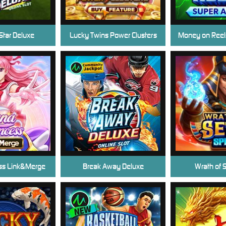
Star Deluxe
Lucky Twins Power Clusters
Money on Reel
ss Link&Merge
Break Away Deluxe
Wrath of S