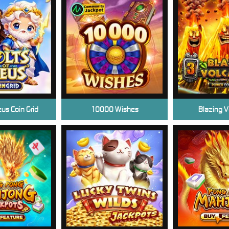
eus Coin Grid
10000 Wishes
Blazing 