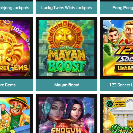
hjong Jackpots
Lucky Twins Wilds Jackpots
Pong Pong
ure Gems
Mayan Boost
123 Soccer 