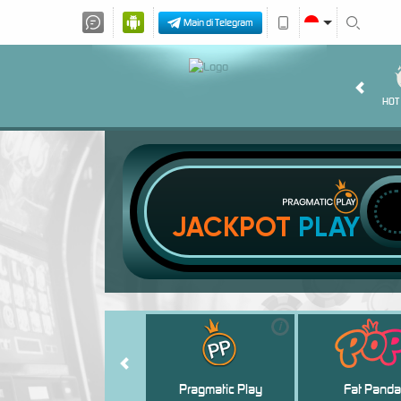
Main di Telegram
SELAMAT KEPADA
HOT
be****d Berhasil Withdraw Sebesar Rp 30.200.000
JACKPOT
PLAY
i
Pragmatic Play
Fat Pand