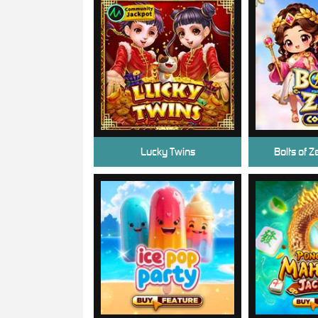
Lucky Twins
Bolts of Z