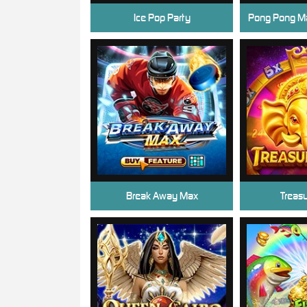
Ice Pop Party
Pong Pong Ma
Break Away Max
Treas