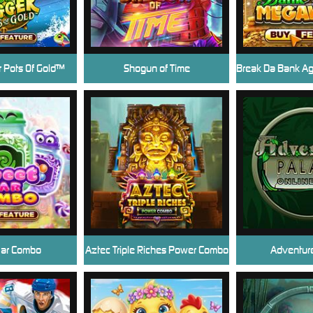
r Pots Of Gold™
Shogun of Time
Jar Combo
Aztec Triple Riches Power Combo
Adventur