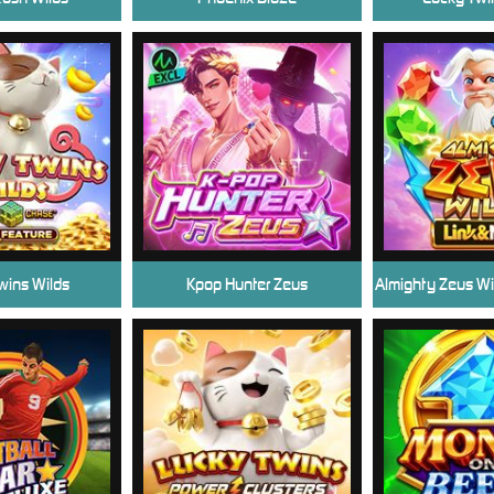
wins Wilds
Kpop Hunter Zeus
Almighty Zeus W