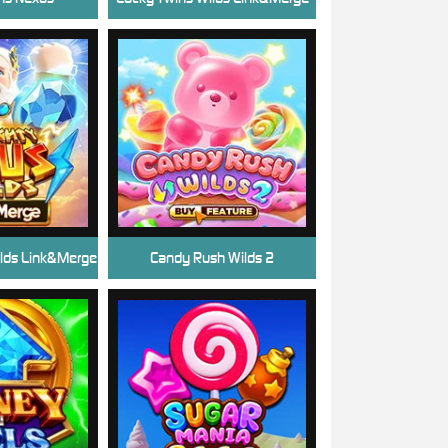
Gates of Olympus Super Scatter
ilds Link&Merge
Candy Rush Wilds 2