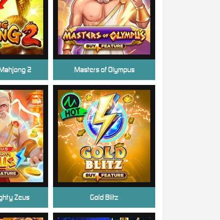
Mahjong 2
Masters of Olympus
ghty Zeus
Gold Blitz