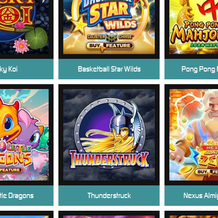
ky Koi
Basketball Star Wilds
Pong Pong 
tle Dragons
Thunderstruck
Nexus Almi