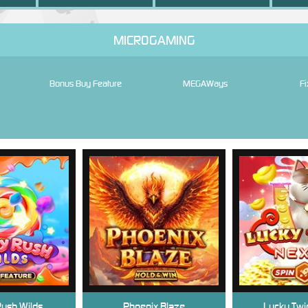
MICROGAMING
Bonus Buy Feature
MEGAWays
Fi
ush Wilds
Phoenix Blaze
Lucky Twi