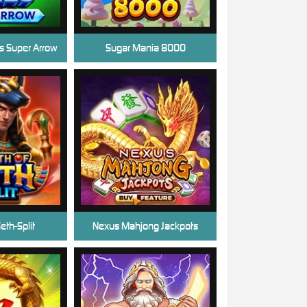
s Super Arrow
Sugar Mania 8000
eth-Split
Nexus Mahjong Jackpots