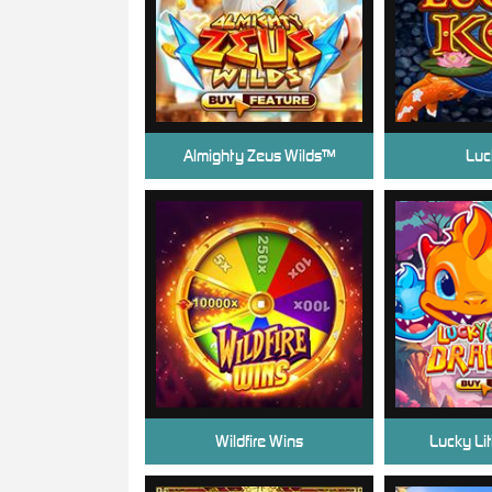
Almighty Zeus Wilds™
Luc
Wildfire Wins
Lucky Lit