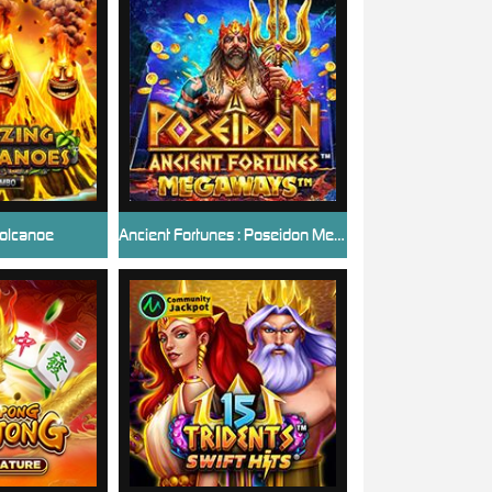
Volcanoe
Ancient Fortunes : Poseidon Megaways™