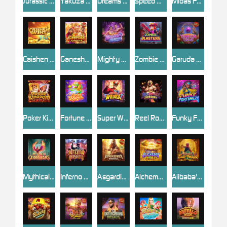
Jurassic Kingdom
Yakuza Honor
Dreams of Macau
Speed Winner
Midas Fortune
Caishen Wins
Ganesha Fortune
Mighty Mania
Zombie Blasters
Garuda Gems
Poker Kingdom Win
Fortune Dragon
Super Wildrix
Reel Royale Showdown
Funky Fortunez
Mythical Guardians
Inferno Mayhem
Asgardian Rising
Alchemy Gold
Alibaba's Cave of Fortune