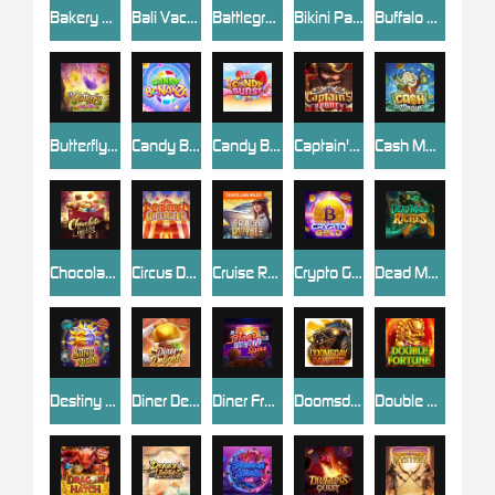
Bakery Bonanza
Bali Vacation
Battleground Royale
Bikini Paradise
Buffalo Win
Butterfly Blossom
Candy Bonanza
Candy Burst
Captain's Bounty
Cash Mania
Chocolate Deluxe
Circus Delight
Cruise Royale
Crypto Gold
Dead Man's Riches
Destiny of Sun and Moon
Diner Delights
Diner Frenzy Spins
Doomsday Rampage
Double Fortune