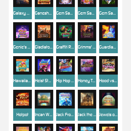
Galaxy Miner
Ganesha Gold
Gem Saviour
Gem Saviour Conquest
Gem Saviour Sword
Genie's 3 Wishes
Gladiator's Glory
Graffiti Rush
Grimms' Bounty: Hansel & Gretel
Guardians of Ice and Fire
Hawaiian Tiki
Heist Stakes
Hip Hop Panda
Honey Trap of Diao Chan
Hood vs Wolf
Hotpot
Incan Wonders
Jack Frost's Winter
Jack the Giant Hunter
Jewels of Prosperity