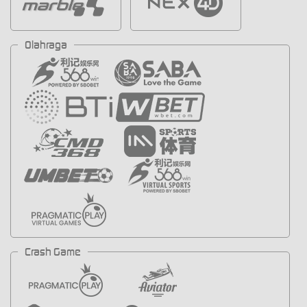
Olahraga
Crash Game