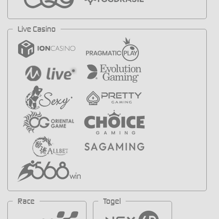
Live Casino
Race
Togel