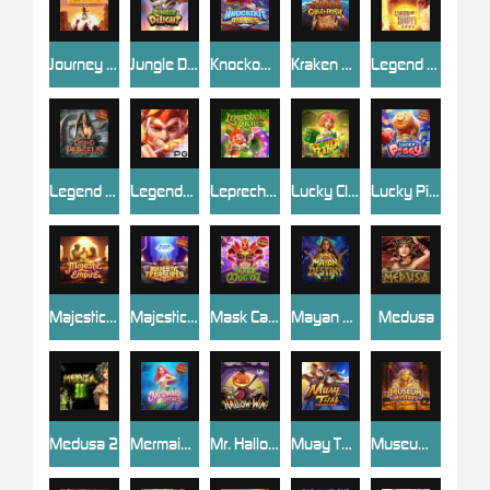
Journey to the Wealth
Jungle Delight
Knockout Riches
Kraken Gold Rush
Legend of Hou Yi
Legend of Perseus
Legendary Monkey King
Leprechaun Riches
Lucky Clover Riches
Lucky Piggy
Majestic Empire
Majestic Treasures
Mask Carnival
Mayan Destiny
Medusa
Medusa 2
Mermaid Riches
Mr. Hallow-Win
Muay Thai Champion
Museum Wonders