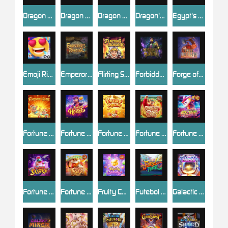
Dragon Hatch
Dragon Legend
Dragon Tiger Luck
Dragon's Treasure Quest
Egypt's Book of Mystery
Emoji Riches
Emperors Favour
Flirting Scholar
Forbidden Alchemy
Forge of Wealth
Fortune Gods
Fortune Horse
Fortune Mouse
Fortune Ox
Fortune Rabbit
Fortune Snake
Fortune Tiger
Fruity Candy
Futebol Fever
Galactic Gems