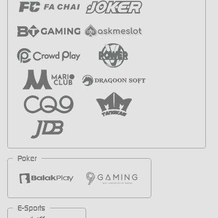
Poker
E-Sports