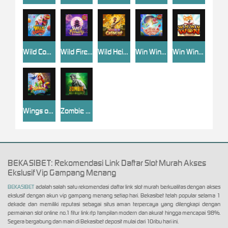
Wild Coaster
Wild Fireworks
Wild Heist Cashout
Win Win Fish Prawn Crab
Win Win Won
Wings of Iguazu
Zombie Outbreak
BEKASIBET: Rekomendasi Link Daftar Slot Murah Akses
Ekslusif Vip Gampang Menang
BEKASIBET
adalah salah satu rekomendasi daftar link slot murah berkualitas dengan akses
ekslusif dengan akun vip gampang menang setiap hari. Bekasibet telah popular selama 1
dekade dan memiliki reputasi sebagai situs aman terpercaya yang dilengkapi dengan
permainan slot online no.1 fitur link rtp tampilan modern dan akurat hingga mencapai 98%.
Segera bergabung dan main di Bekasibet deposit mulai dari 10ribu hari ini.