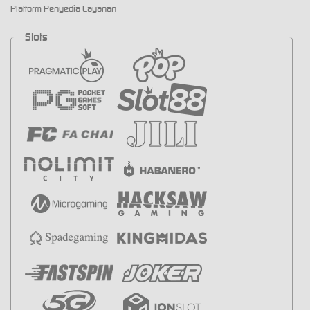
Platform Penyedia Layanan
Slots