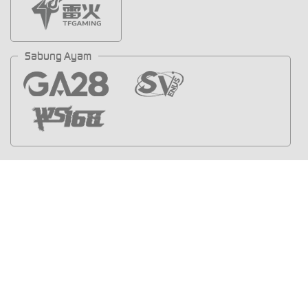
Sabung Ayam