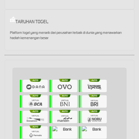
TARUHAN TOGEL
Platform togel yang menarik dari perusahan terbaik di dunia yang menawarkan
hadiah kemenangan besar