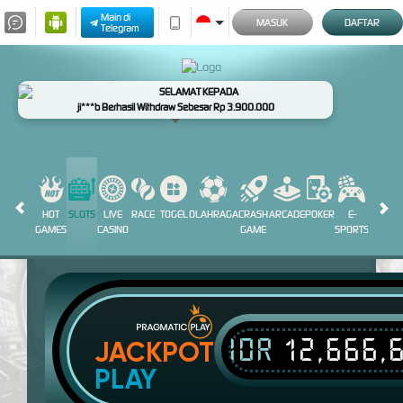
Main di
MASUK
DAFTAR
Telegram
SELAMAT KEPADA
ji***b Berhasil Withdraw Sebesar Rp 3.900.000
HOT
SLOTS
LIVE
RACE
TOGEL
OLAHRAGA
CRASH
ARCADE
POKER
E-
SABUN
GAMES
CASINO
GAME
SPORTS
AYAM
IDR
12,666,
JACKPOT
PLAY