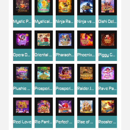
Mystic Potion
Mystical Spirits
Ninja Raccoon Frenzy
Ninja vs Samurai
Oishi Delights
Opera Dynasty
Oriental Prosperity
Pharaoh Royals
Phoenix Rises
Piggy Gold
Plushie Frenzy
Prosperity Fortune Tree
Prosperity Lion
Raider Jane's Crypt of Fortune
Rave Party Fever
Reel Love
Rio Fantasia
Perfect Strike
Rise of Apollo
Rooster Rumble