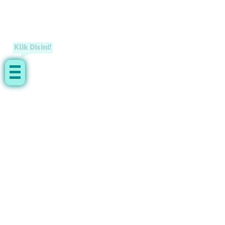
Klik Disini!