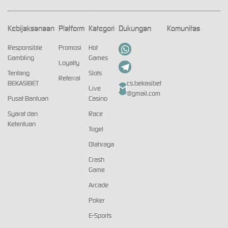
Kebijaksanaan
Platform
Kategori
Dukungan
Komunitas
Responsible
Promosi
Hot
Gambling
Games
Loyalty
Tentang
Slots
Referral
BEKASIBET
cs.bekasibet
Live
@gmail.com
Pusat Bantuan
Casino
Syarat dan
Race
Ketentuan
Togel
Olahraga
Crash
Game
Arcade
Poker
E-Sports