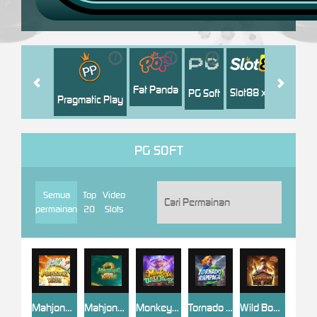
i
i
i
i
i
Facha
Fat Panda
Slot88 x PP
PG Soft
Pragmatic Play
PG SOFT
Semua
Top
Video
permainan
20
Slots
Mahjong Ways
Mahjong Ways 2
Monkeys Wild Party
Tornado Rampage
Wild Bounty Showdown