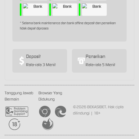
* Selama bank maintenance dan bank offline deposit dan penarikan
tidak dapat diproses
Deposit
Penarikan
Rata-rata 3 Menit
Rata-rata 5 Menit
Tanggung Jawab
Browser Yang
Bermain
Didukung
©2026 BEKASIBET. Hak cipta
dilindungi | 18+