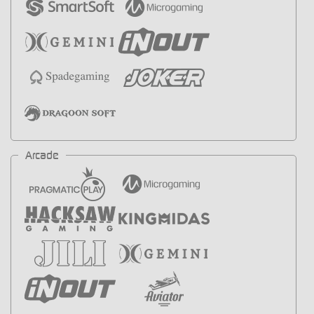
Arcade