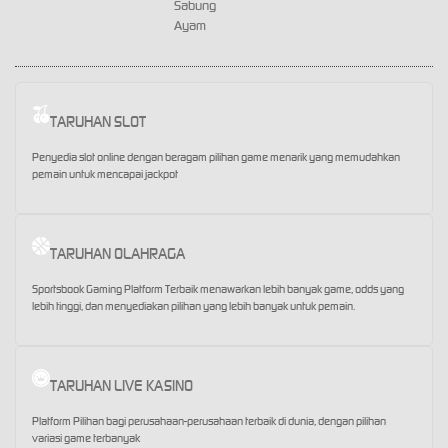
Sabung
Ayam
TARUHAN SLOT
Penyedia slot online dengan beragam pilihan game menarik yang memudahkan
pemain untuk mencapai jackpot
TARUHAN OLAHRAGA
Sportsbook Gaming Platform Terbaik menawarkan lebih banyak game, odds yang
lebih tinggi, dan menyediakan pilihan yang lebih banyak untuk pemain.
TARUHAN LIVE KASINO
Platform Pilihan bagi perusahaan-perusahaan terbaik di dunia, dengan pilihan
variasi game terbanyak