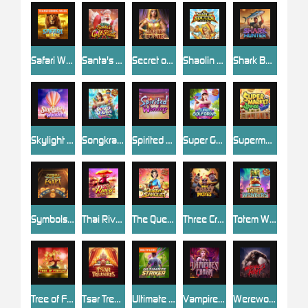
Safari Wilds
Santa's Gift Rush
Secret of Cleopatra
Shaolin Soccer
Shark Bounty
Skylight Wonders
Songkran Splash
Spirited Wonders
Super Golf Drive
Supermarket Spree
Symbols of Egypt
Thai River Wonders
The Queen's Banquet
Three Crazy Piggies
Totem Wonders
Tree of Fortune
Tsar Treasures
Ultimate Striker
Vampire's Charm
Werewolf's Hunt