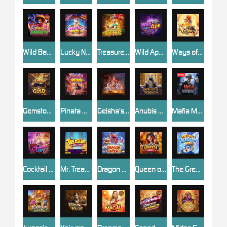
Wild Bandito
Lucky Neko
Treasures of Aztec
Wild Ape #3258
Ways of the Qilin
Gemstones Gold
Pinata Wins
Geisha's Revenge
Anubis Wrath
Mafia Mayhem
Cocktail Nights
Mr. Treasure’s Fortune
Dragon Hatch 2
Queen of Bounty
The Great Icescape